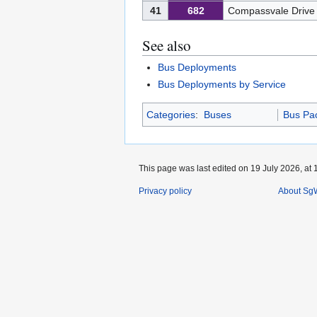
41
682
Compassvale Drive
See also
Bus Deployments
Bus Deployments by Service
Categories
:
Buses
Bus Pa
This page was last edited on 19 July 2026, at 
Privacy policy
About SgW