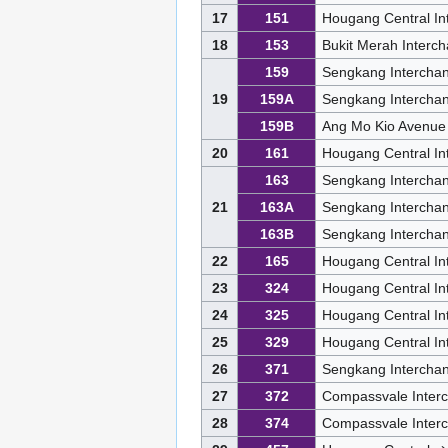
17
151
Hougang Central In
18
153
Bukit Merah Interc
159
Sengkang Intercha
19
159A
Sengkang Intercha
159B
Ang Mo Kio Avenue
20
161
Hougang Central I
163
Sengkang Intercha
21
163A
Sengkang Intercha
163B
Sengkang Intercha
22
165
Hougang Central In
23
324
Hougang Central I
24
325
Hougang Central In
25
329
Hougang Central I
26
371
Sengkang Interchan
27
372
Compassvale Inter
28
374
Compassvale Inter