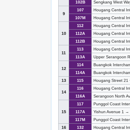
102B
Sengkang West Wa
107
Hougang Central I
9
107M
Hougang Central In
112
Hougang Central In
10
112A
Hougang Central I
112B
Hougang Central I
113
Hougang Central I
11
113A
Upper Serangoon R
114
Buangkok Intercha
12
114A
Buangkok Intercha
13
115
Hougang Street 21
116
Hougang Central In
14
116A
Serangoon North A
117
Punggol Coast Int
15
117A
Yishun Avenue 1 →
117M
Punggol Coast Int
16
132
Hougang Central In