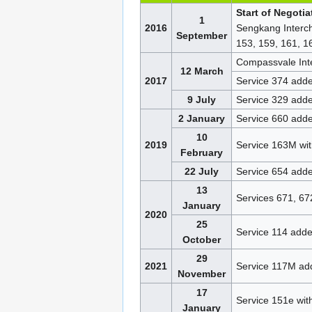
Start of Negoti
1
2016
Sengkang Interch
September
153, 159, 161, 1
Compassvale Int
12 March
2017
Service 374 add
9 July
Service 329 add
2 January
Service 660 add
10
2019
Service 163M wi
February
22 July
Service 654 add
13
Services 671, 6
January
2020
25
Service 114 add
October
29
2021
Service 117M ad
November
17
Service 151e wi
January