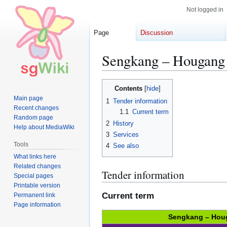
Not logged in
Page
Discussion
Sengkang – Hougang
Jump
Jump
Contents
to
to
Main page
1
Tender information
navigation
search
Recent changes
1.1
Current term
Random page
2
History
Help about MediaWiki
3
Services
Tools
4
See also
What links here
Related changes
Tender information
Special pages
Printable version
Current term
Permanent link
Page information
Sengkang – Hou