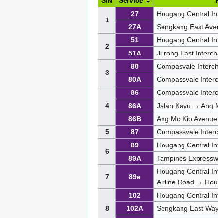
S/N
Service
27
Hougang Central In
1
27A
Sengkang East Ave
51
Hougang Central In
2
51A
Jurong East Inter
80
Compasvale Interc
3
80A
Compassvale Inter
86
Compassvale Inter
4
86A
Jalan Kayu → Ang 
86B
Ang Mo Kio Avenue
5
87
Compassvale Inter
89
Hougang Central In
6
89A
Tampines Expressw
Hougang Central In
7
89e
Airline Road → Hou
102
Hougang Central In
8
102A
Sengkang East Wa