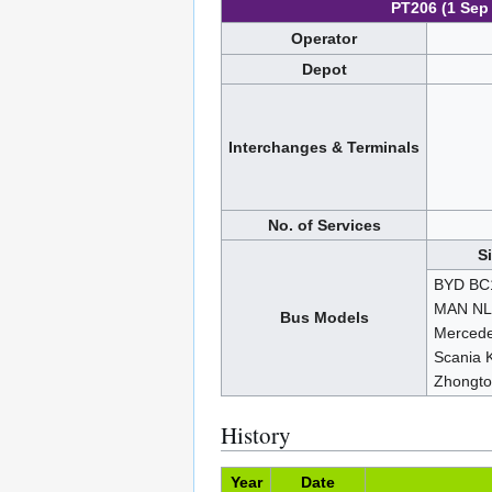
PT206 (1 Sep
Operator
Depot
Interchanges & Terminals
No. of Services
S
BYD BC
MAN NL
Bus Models
Mercede
Scania 
Zhongt
History
Year
Date