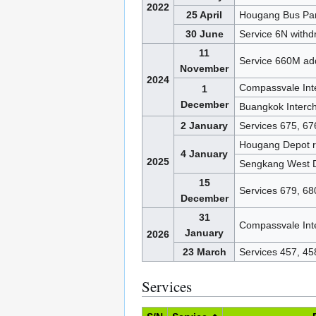
2022
25 April
Hougang Bus Pa
30 June
Service 6N with
11
Service 660M ad
November
2024
Compassvale Int
1
December
Buangkok Interc
2 January
Services 675, 67
Hougang Depot 
4 January
2025
Sengkang West 
15
Services 679, 68
December
31
Compassvale Int
January
2026
23 March
Services 457, 4
Services