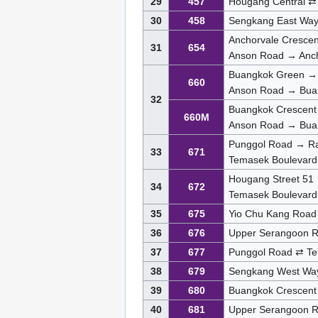
29
457
Hougang Central ⇄
30
458
Sengkang East Way
Anchorvale Cresce
31
654
Anson Road → Anch
Buangkok Green →
660
Anson Road → Bua
32
Buangkok Crescent
660M
Anson Road → Bua
Punggol Road → Raf
33
671
Temasek Boulevard
Hougang Street 51 
34
672
Temasek Boulevard
35
675
Yio Chu Kang Road
36
676
Upper Serangoon R
37
677
Punggol Road ⇄ Te
38
679
Sengkang West Wa
39
680
Buangkok Crescent
40
681
Upper Serangoon 