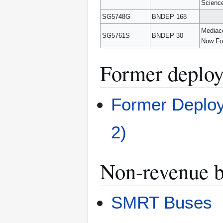
Science
SG5748G
BNDEP 168
Mediac
SG5761S
BNDEP 30
Now For
Former deplo
Former Deplo
2)
Non-revenue 
SMRT Buses