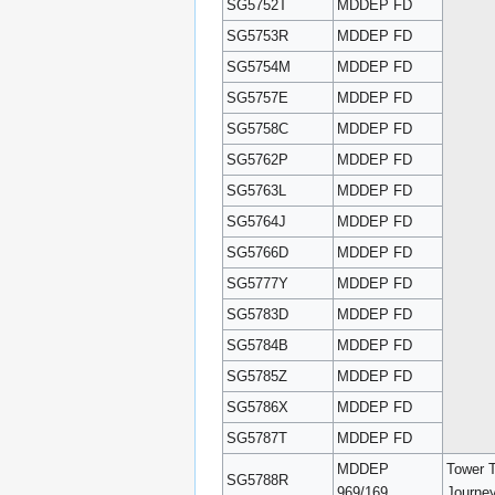
SG5752T
MDDEP FD
SG5753R
MDDEP FD
SG5754M
MDDEP FD
SG5757E
MDDEP FD
SG5758C
MDDEP FD
SG5762P
MDDEP FD
SG5763L
MDDEP FD
SG5764J
MDDEP FD
SG5766D
MDDEP FD
SG5777Y
MDDEP FD
SG5783D
MDDEP FD
SG5784B
MDDEP FD
SG5785Z
MDDEP FD
SG5786X
MDDEP FD
SG5787T
MDDEP FD
MDDEP
Tower T
SG5788R
969/169
Journe