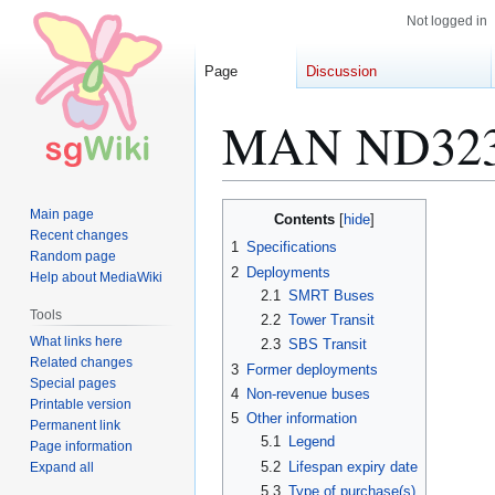
Not logged in
Page
Discussion
MAN ND323F 
Jump
Jump
Main page
Contents
to
to
Recent changes
1
Specifications
Random page
navigation
search
2
Deployments
Help about MediaWiki
2.1
SMRT Buses
Tools
2.2
Tower Transit
What links here
2.3
SBS Transit
Related changes
3
Former deployments
Special pages
4
Non-revenue buses
Printable version
5
Other information
Permanent link
5.1
Legend
Page information
5.2
Lifespan expiry date
Expand all
5.3
Type of purchase(s)