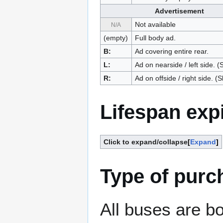
Advertisement
Not available
N/A
(empty)
Full body ad.
B:
Ad covering entire rear.
L:
Ad on nearside / left side. 
R:
Ad on offside / right side. (
Lifespan exp
Click to expand/collapse
Expand
Type of purc
All buses are b