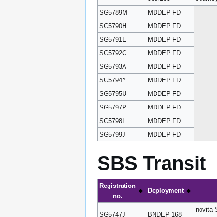
SG5789M
MDDEP FD
SG5790H
MDDEP FD
SG5791E
MDDEP FD
SG5792C
MDDEP FD
SG5793A
MDDEP FD
SG5794Y
MDDEP FD
SG5795U
MDDEP FD
SG5797P
MDDEP FD
SG5798L
MDDEP FD
SG5799J
MDDEP FD
SBS Transit
Registration
Deployment
no.
novita 
SG5747J
BNDEP 168