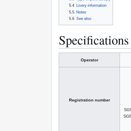
5.4
Livery information
5.5
Notes
5.6
See also
Specifications
Operator
Registration number
SG5
SG5