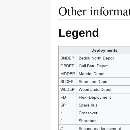
Other informa
Legend
Deployments
BNDEP
Bedok North Depot
GBDEP
Gali Batu Depot
MDDEP
Mandai Depot
SLDEP
Soon Lee Depot
WLDEP
Woodlands Depot
FD
Flexi-Deployment
SP
Spare bus
*
Crossover
/
Sharebus
//
Secondary deployment