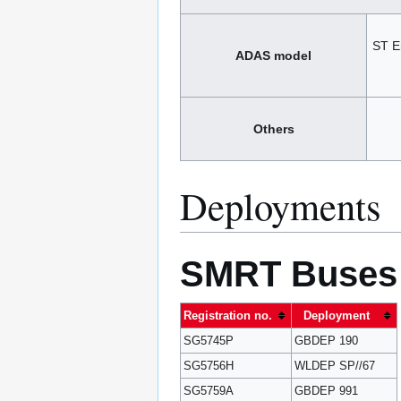
ST E
ADAS model
Others
Deployments
SMRT Buses
Registration no.
Deployment
SG5745P
GBDEP 190
SG5756H
WLDEP SP//67
SG5759A
GBDEP 991