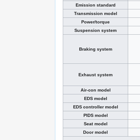
Emission standard
Transmission model
Power/torque
Suspension system
Braking system
Exhaust system
Air-con model
EDS model
EDS controller model
PIDS model
Seat model
Door model