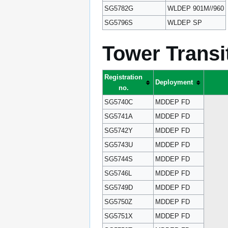
SG5782G
WLDEP 901M//960
SG5796S
WLDEP SP
Tower Transi
Registration
Deployment
no.
SG5740C
MDDEP FD
SG5741A
MDDEP FD
SG5742Y
MDDEP FD
SG5743U
MDDEP FD
SG5744S
MDDEP FD
SG5746L
MDDEP FD
SG5749D
MDDEP FD
SG5750Z
MDDEP FD
SG5751X
MDDEP FD