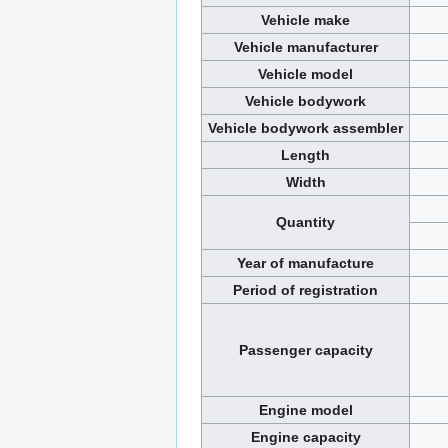
Vehicle make
Vehicle manufacturer
Vehicle model
Vehicle bodywork
Vehicle bodywork assembler
Length
Width
Quantity
Year of manufacture
Period of registration
Passenger capacity
Engine model
Engine capacity