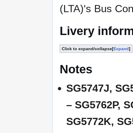
(LTA)'s Bus Con
Livery infor
Click to expand/collapse
Expand
Notes
SG5747J, SG
– SG5762P, 
SG5772K, SG