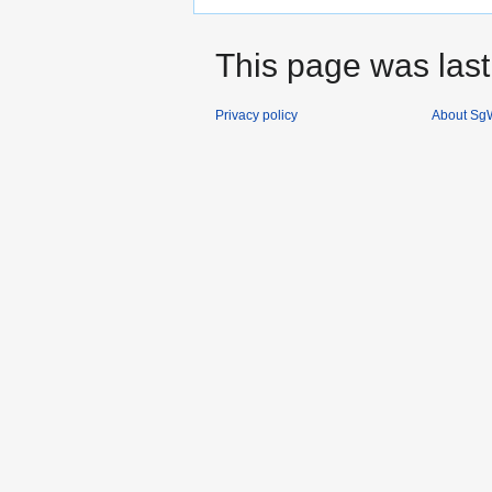
This page was last
Privacy policy
About SgW