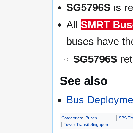
SG5796S
is r
All
SMRT Bus
buses have th
SG5796S
ret
See also
Bus Deployme
Categories
:
Buses
SBS Tra
Tower Transit Singapore