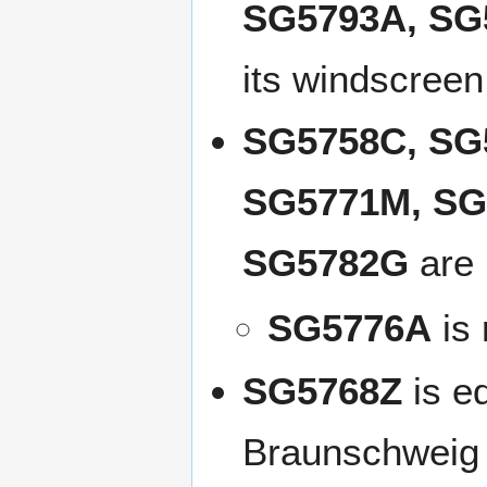
SG5793A, SG
its windscreen
SG5758C, SG
SG5771M, SG
SG5782G
are 
SG5776A
is 
SG5768Z
is e
Braunschweig 