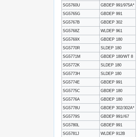
SG5760U
GBDEP 991/975A*
SG5765G
GBDEP 991
SG5767B
GBDEP 302
SG5768Z
WLDEP 961
SG5769X
GBDEP 180
SG5770R
SLDEP 180
SG5771M
GBDEP 180/WT 8
SG5772K
SLDEP 180
SG5773H
SLDEP 180
SG5774E
GBDEP 991
SG5775C
GBDEP 180
SG5776A
GBDEP 180
SG5778U
GBDEP 302/302A*
SG5779S
GBDEP 991//67
SG5780L
GBDEP 991
SG5781J
WLDEP 912B