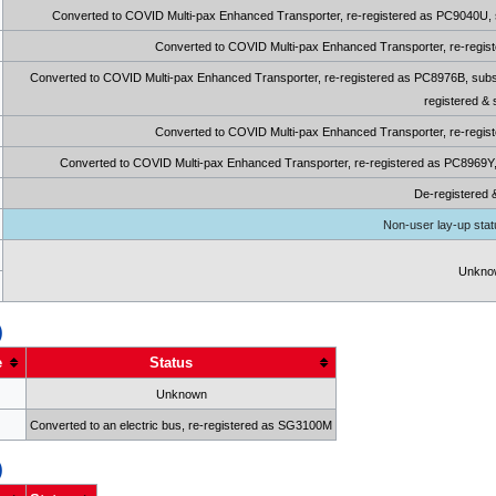
Converted to COVID Multi-pax Enhanced Transporter, re-registered as PC9040U, sub
Converted to COVID Multi-pax Enhanced Transporter, re-regist
Converted to COVID Multi-pax Enhanced Transporter, re-registered as PC8976B, subse
registered &
Converted to COVID Multi-pax Enhanced Transporter, re-regist
Converted to COVID Multi-pax Enhanced Transporter, re-registered as PC8969Y, s
De-registered 
Non-user lay-up statu
Unkno
)
e
Status
Unknown
Converted to an electric bus, re-registered as SG3100M
)