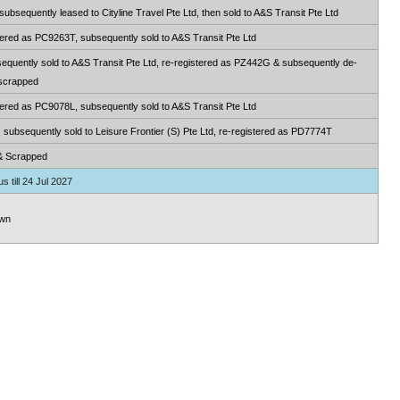
sequently leased to Cityline Travel Pte Ltd, then sold to A&S Transit Pte Ltd
ered as PC9263T, subsequently sold to A&S Transit Pte Ltd
quently sold to A&S Transit Pte Ltd, re-registered as PZ442G & subsequently de-
 scrapped
ered as PC9078L, subsequently sold to A&S Transit Pte Ltd
ubsequently sold to Leisure Frontier (S) Pte Ltd, re-registered as PD7774T
& Scrapped
s till 24 Jul 2027
wn