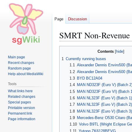
Page
Discussion
SMRT Non-Revenue 
Jump
Jump
Contents
to
to
Main page
1
Currently running buses
navigation
search
Recent changes
1.1
Alexander Dennis Enviro500 (Ba
Random page
1.2
Alexander Dennis Enviro500 (Ba
Help about MediaWiki
1.3
BYD BC12A04
Tools
1.4
MAN ND323F (Euro V) (Batch 2
What links here
1.5
MAN ND323F (Euro VI) (Batch 1
Related changes
1.6
MAN NL323F (Euro V) (Batch 1)
Special pages
1.7
MAN NL323F (Euro V) (Batch 2)
Printable version
1.8
MAN NL323F (Euro V) (Batch 3)
Permanent link
1.9
Mercedes-Benz O530 Citaro (B
Page information
1.10
Volvo B9TL (Wright Eclipse Gem
1.11
Yutong ZK6128BEVG