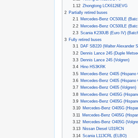
1.12
Zhongtong LCK6126EVG
2
Partially retired buses
2.1
Mercedes-Benz OC500LE (Batc
2.2
Mercedes-Benz OC500LE (Batc
2.3
Scania K230UB (Euro IV) (Batch
3
Fully retired buses
3.1
DAF SB220 (Walter Alexander S
3.2
Dennis Lance 245 (Duple Metse
3.3
Dennis Lance 245 (Volgren)
3.4
Hino HS3KRK
3.5
Mercedes-Benz O405 (Hispano
3.6
Mercedes-Benz O405 (Hispano
3.7
Mercedes-Benz O405 (Volgren)
3.8
Mercedes-Benz O405G (Hispano 
3.9
Mercedes-Benz O405G (Hispano H
3.10
Mercedes-Benz O405G (Hispa
3.11
Mercedes-Benz O405G (Hispa
3.12
Mercedes-Benz O405G (Volgre
3.13
Nissan Diesel U31RCN
3.14
Scania L113CRL (ELBO)