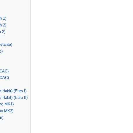
h 1)
h 2)
 2)
etanta)
c)
 CAC)
 OAC)
Habit) (Euro I)
abit) (Euro II)
no MK1)
no MK2)
n)