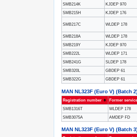
SMB214K
KJDEP 970
SMB215H
KJDEP 176
SMB217C
WLDEP 178
SMB218A
WLDEP 178
SMB219Y
KJDEP 970
SMB222L
WLDEP 171
SMB241G
SLDEP 178
SMB320L
GBDEP 61
SMB322G
GBDEP 61
MAN NL323F (Euro V) (Batch 2
Registration number
Former servic
SMB1316T
WLDEP 178
SMB3075A
AMDEP FD
MAN NL323F (Euro V) (Batch 3