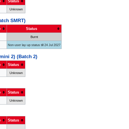
e
Status
Unknown
Batch SMRT)
e
Status
Burnt
Non-user lay-up status till 24 Jul 2027
ini 2) (Batch 2)
e
Status
Unknown
e
Status
Unknown
e
Status