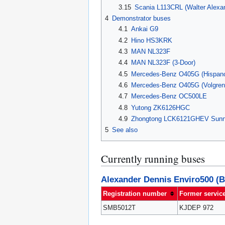
3.15
Scania L113CRL (Walter Alexan
4
Demonstrator buses
4.1
Ankai G9
4.2
Hino HS3KRK
4.3
MAN NL323F
4.4
MAN NL323F (3-Door)
4.5
Mercedes-Benz O405G (Hispan
4.6
Mercedes-Benz O405G (Volgren
4.7
Mercedes-Benz OC500LE
4.8
Yutong ZK6126HGC
4.9
Zhongtong LCK6121GHEV Sun
5
See also
Currently running buses
Alexander Dennis Enviro500 (B
Registration number
Former servic
SMB5012T
KJDEP 972