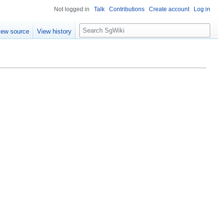
Not logged in
Talk
Contributions
Create account
Log in
S
iew source
View history
e
a
r
c
h