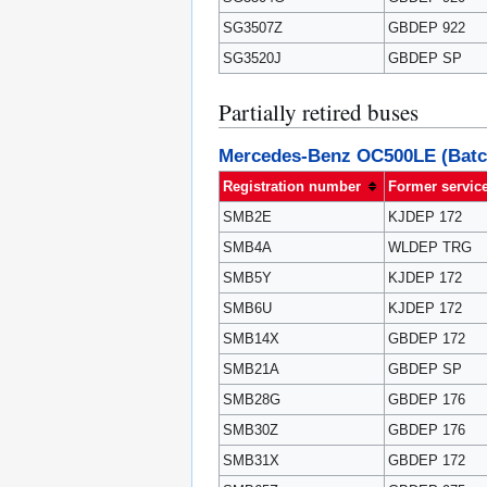
SG3507Z
GBDEP 922
SG3520J
GBDEP SP
Partially retired buses
Mercedes-Benz OC500LE (Batc
Registration number
Former servic
SMB2E
KJDEP 172
SMB4A
WLDEP TRG
SMB5Y
KJDEP 172
SMB6U
KJDEP 172
SMB14X
GBDEP 172
SMB21A
GBDEP SP
SMB28G
GBDEP 176
SMB30Z
GBDEP 176
SMB31X
GBDEP 172