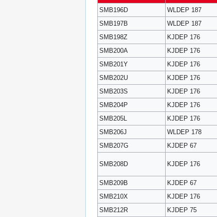
SMB196D
WLDEP 187
SMB197B
WLDEP 187
SMB198Z
KJDEP 176
SMB200A
KJDEP 176
SMB201Y
KJDEP 176
SMB202U
KJDEP 176
SMB203S
KJDEP 176
SMB204P
KJDEP 176
SMB205L
KJDEP 176
SMB206J
WLDEP 178
SMB207G
KJDEP 67
SMB208D
KJDEP 176
SMB209B
KJDEP 67
SMB210X
KJDEP 176
SMB212R
KJDEP 75