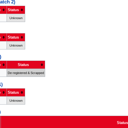
atch 2)
e
Status
Unknown
e
Status
Unknown
)
e
Status
De-registered & Scrapped
1)
e
Status
Unknown
)
Status