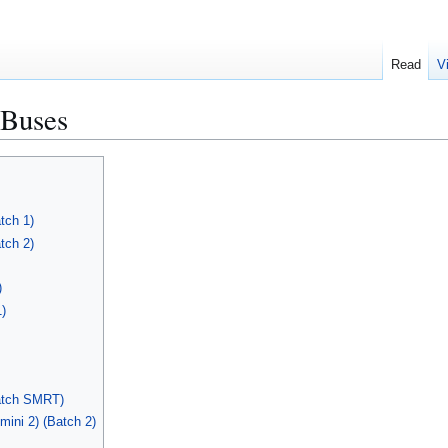
Read
V
Buses
tch 1)
tch 2)
)
)
atch SMRT)
ini 2) (Batch 2)