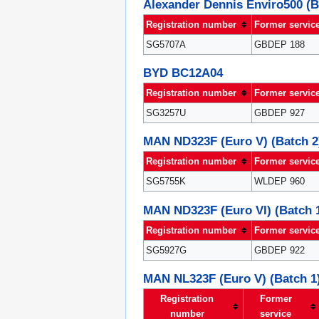
Alexander Dennis Enviro500 (B
Registration number
Former servic
SG5707A
GBDEP 188
BYD BC12A04
Registration number
Former servic
SG3257U
GBDEP 927
MAN ND323F (Euro V) (Batch 2
Registration number
Former servic
SG5755K
WLDEP 960
MAN ND323F (Euro VI) (Batch 
Registration number
Former servic
SG5927G
GBDEP 922
MAN NL323F (Euro V) (Batch 1
Registration
Former
number
service