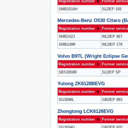
Registration number
Former servic
SMB1516H
SLDEP 193
Mercedes-Benz O530 Citaro (
Registration number
Former servic
SMB142J
WLDEP 967
SMB149R
WLDEP 178
Volvo B9TL (Wright Eclipse Gem
Registration number
Former servic
SBS3058R
SLDEP SP
Yutong ZK6128BEVG
Registration number
Former servic
SG3098L
GBDEP 983
Zhongtong LCK6126EVG
Registration number
Former servic
SG3504G
GBDEP 920