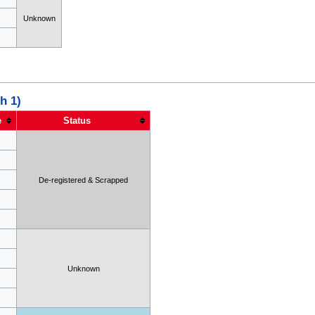
Unknown
h 1)
e
Status
De-registered & Scrapped
Unknown