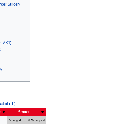
der Strider)
o MK1)
)
ny
atch 1)
e
Status
De-registered & Scrapped