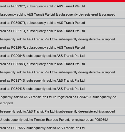
ered as PC8932C, subsequently sold to A&S Transit Pte Ltd
sequently sold to A&S Transit Pte Ltd & subsequently de-registered & scrapped
ered as PC8997R, subsequently sold to A&S Transit Pte Ltd
ered as PC9271U, subsequently sold to A&S Transit Pte Ltd
sequently sold to A&S Transit Pte Ltd & subsequently de-registered & scrapped
ered as PC9264R, subsequently sold to A&S Transit Pte Ltd
ered as PC9064B, subsequently sold to A&S Transit Pte Ltd
ered as PC9098D, subsequently sold to A&S Transit Pte Ltd
sequently sold to A&S Transit Pte Ltd & subsequently de-registered & scrapped
ered as PC9174S, subsequently sold to A&S Transit Pte Ltd
ered as PC8941B, subsequently sold to A&S Transit Pte Ltd
quently sold to A&S Transit Pte Ltd, re-registered as PZ842K & subsequently de-
 scrapped
sequently sold to A&S Transit Pte Ltd & subsequently de-registered & scrapped
 subsequently sold to Frontier Express Pte Ltd, re-registered as PD8989J
ered as PC9255S, subsequently sold to A&S Transit Pte Ltd