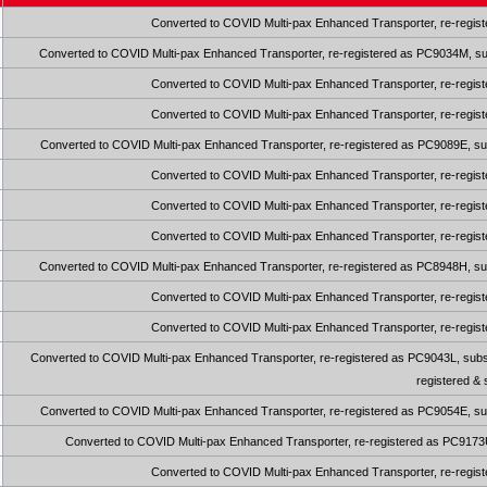
Converted to COVID Multi-pax Enhanced Transporter, re-regist
Converted to COVID Multi-pax Enhanced Transporter, re-registered as PC9034M, sub
Converted to COVID Multi-pax Enhanced Transporter, re-regist
Converted to COVID Multi-pax Enhanced Transporter, re-regist
Converted to COVID Multi-pax Enhanced Transporter, re-registered as PC9089E, sub
Converted to COVID Multi-pax Enhanced Transporter, re-regist
Converted to COVID Multi-pax Enhanced Transporter, re-regist
Converted to COVID Multi-pax Enhanced Transporter, re-regist
Converted to COVID Multi-pax Enhanced Transporter, re-registered as PC8948H, sub
Converted to COVID Multi-pax Enhanced Transporter, re-regist
Converted to COVID Multi-pax Enhanced Transporter, re-regist
Converted to COVID Multi-pax Enhanced Transporter, re-registered as PC9043L, subse
registered &
Converted to COVID Multi-pax Enhanced Transporter, re-registered as PC9054E, sub
Converted to COVID Multi-pax Enhanced Transporter, re-registered as PC9173U,
Converted to COVID Multi-pax Enhanced Transporter, re-regist