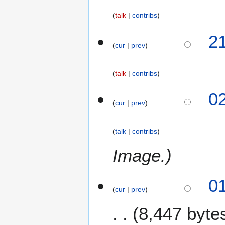
talk
contribs
N
1
2
o
cur
prev
4
e
M
d
a
talk
contribs
i
r
t
c
8
0
s
h
cur
prev
M
u
2
a
m
0
r
m
talk
contribs
2
c
a
5
h
Image.
r
2
y
0
0
2
cur
prev
5
8,447 byte