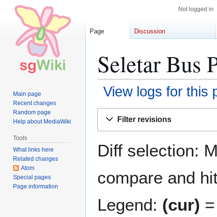
Not logged in
Page
Discussion
Seletar Bus 
View logs for this
Main page
Recent changes
Jump
Jump
Random page
Filter revisions
Help about MediaWiki
to
to
navigation
search
Tools
Diff selection: 
What links here
Related changes
Atom
compare and hit 
Special pages
Page information
Legend:
(cur)
= 