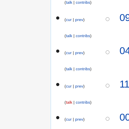
talk
contribs
0
cur
prev
talk
contribs
2
0
cur
prev
5
D
e
talk
contribs
c
N
e
5
1
o
m
cur
prev
D
e
b
e
d
e
c
talk
contribs
i
r
e
t
2
m
2
0
s
0
b
cur
prev
1
u
2
e
S
m