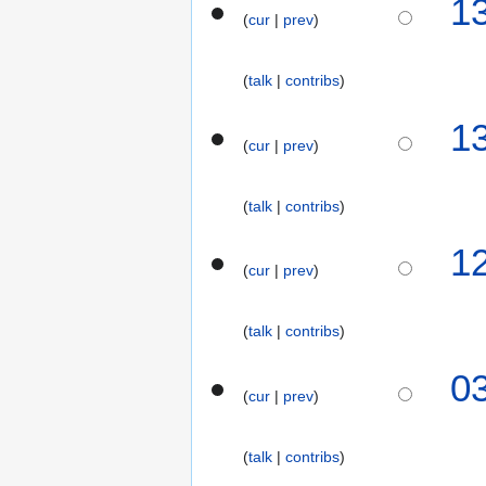
1
s
5
o
r
cur
prev
u
e
y
m
d
2
m
talk
contribs
i
0
a
t
2
1
r
s
5
cur
prev
y
u
m
m
talk
contribs
a
1
r
cur
prev
y
talk
contribs
3
0
cur
prev
0
D
e
talk
contribs
c