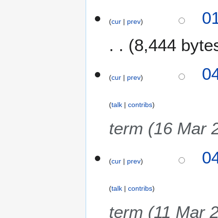
0
cur
prev
8,444 byte
2
0
cur
prev
M
a
r
talk
contribs
c
h
term (16 Mar 
2
0
0
2
cur
prev
5
talk
contribs
term (11 Mar 