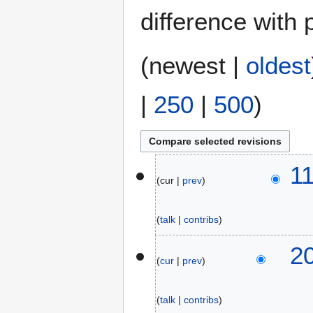
difference with 
(
newest
|
oldest
|
250
|
500
)
1
1
cur
prev
5
J
u
talk
contribs
n
e
1
2
2
cur
prev
3
0
J
2
u
talk
contribs
6
n