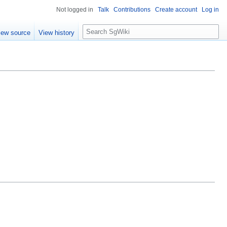
Not logged in
Talk
Contributions
Create account
Log in
S
iew source
View history
e
a
r
c
h