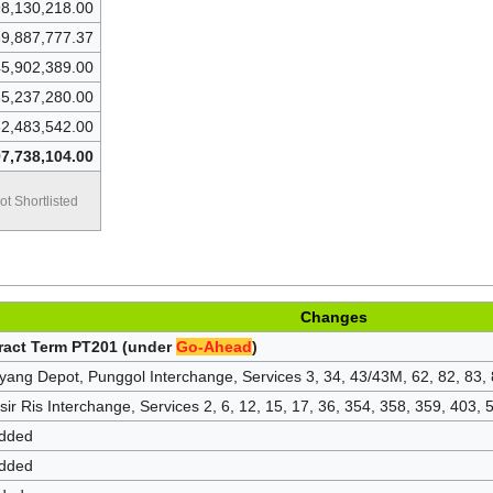
8,130,218.00
9,887,777.37
5,902,389.00
5,237,280.00
2,483,542.00
7,738,104.00
ot Shortlisted
Changes
tract Term PT201 (under
Go-Ahead
)
yang Depot, Punggol Interchange, Services 3, 34, 43/43M, 62, 82, 83,
ir Ris Interchange, Services 2, 6, 12, 15, 17, 36, 354, 358, 359, 403,
added
added