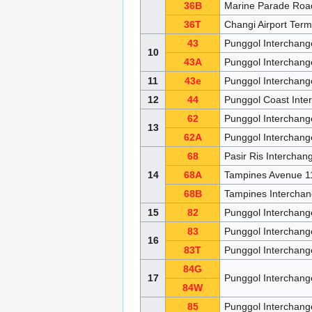
36B
Marine Parade Roa
36T
Changi Airport Ter
43
Punggol Interchang
10
43A
Punggol Interchan
11
43e
Punggol Interchan
12
44
Punggol Coast Inte
62
Punggol Interchan
13
62A
Punggol Interchang
68
Pasir Ris Intercha
14
68A
Tampines Avenue 1
68B
Tampines Intercha
15
82
Punggol Interchang
83
Punggol Interchan
16
83T
Punggol Interchan
84G
17
Punggol Interchan
84W
85
Punggol Interchang