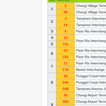
2
Changi Village Ter
1
2B
Changi Village Ter
3
Tampines Intercha
2
3A
Tampines Interchan
3
6
Pasir Ris Intercha
4
12
Pasir Ris Intercha
5
12e
15
Pasir Ris Intercha
6
15A
Pasir Ris Intercha
17
Pasir Ris Intercha
7
17A
Bedok Interchange
34
Punggol Coast Inte
8
34A
Punggol Coast Int
34B
Tampines Avenue 10
36
Changi Airport Ter
36A
Changi Airport Ter
9