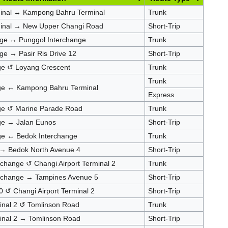
minal ↔ Kampong Bahru Terminal
Trunk
minal → New Upper Changi Road
Short-Trip
nge ↔ Punggol Interchange
Trunk
ge → Pasir Ris Drive 12
Short-Trip
nge ↺ Loyang Crescent
Trunk
Trunk
nge ↔ Kampong Bahru Terminal
Express
nge ↺ Marine Parade Road
Trunk
nge → Jalan Eunos
Short-Trip
nge ↔ Bedok Interchange
Trunk
 → Bedok North Avenue 4
Short-Trip
rchange ↺ Changi Airport Terminal 2
Trunk
erchange → Tampines Avenue 5
Short-Trip
 ↺ Changi Airport Terminal 2
Short-Trip
minal 2 ↺ Tomlinson Road
Trunk
minal 2 → Tomlinson Road
Short-Trip