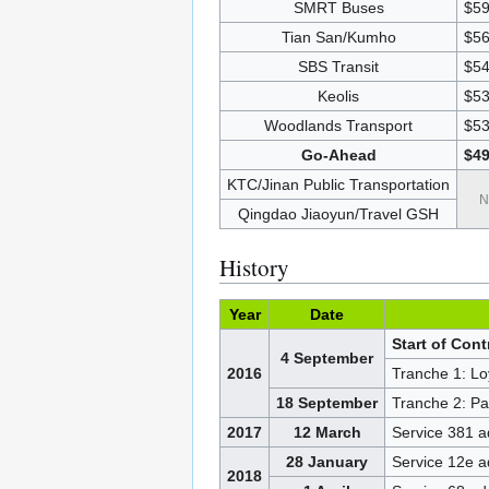
SMRT Buses
$59
Tian San/Kumho
$56
SBS Transit
$54
Keolis
$53
Woodlands Transport
$53
Go-Ahead
$49
KTC/Jinan Public Transportation
N
Qingdao Jiaoyun/Travel GSH
History
Year
Date
Start of Con
4 September
2016
Tranche 1: Lo
18 September
Tranche 2: Pas
2017
12 March
Service 381 
28 January
Service 12e 
2018