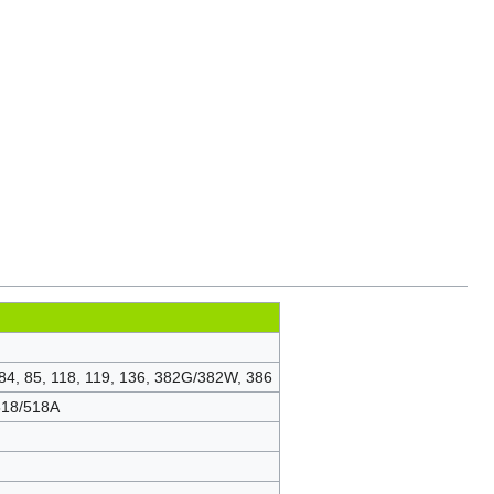
 84, 85, 118, 119, 136, 382G/382W, 386
 518/518A