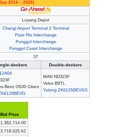
Sep 2016 – 2026)
Loyang Depot
Changi Airport Terminal 2 Terminal
Pasir Ris Interchange
Punggol Interchange
Punggol Coast Interchange
37
ingle-deckers
Double-deckers
12A04
MAN ND323F
323F
Volvo B9TL
s-Benz O530 Citaro
Yutong ZK6125BEVGS
 ZK6128BEVG
Bid Price
1,382,714.00
3,718,025.62