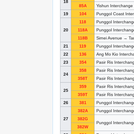
18
85A
Yishun Interchang
19
104
Punggol Coast Inte
118
Punggol Interchang
20
118A
Punggol Interchan
118B
Simei Avenue → Ta
21
119
Punggol Interchang
22
136
Ang Mo Kio Interch
23
354
Pasir Ris Intercha
358
Pasir Ris Interchang
24
358T
Pasir Ris Interchang
359
Pasir Ris Interchang
25
359T
Pasir Ris Interchang
26
381
Punggol Interchang
382A
Punggol Interchan
27
382G
Punggol Interchan
382W