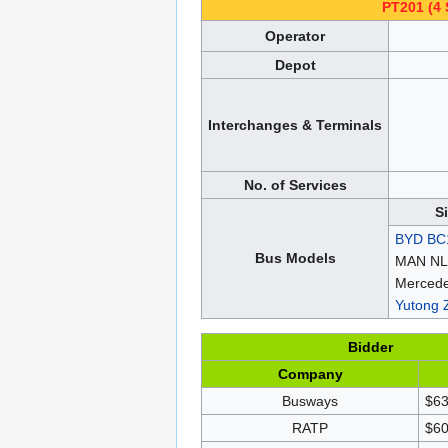
PT201 (4 
Operator
Depot
Interchanges & Terminals
No. of Services
S
BYD BC
Bus Models
MAN NL
Mercede
Yutong
Bidder
Company
Busways
$63
RATP
$60