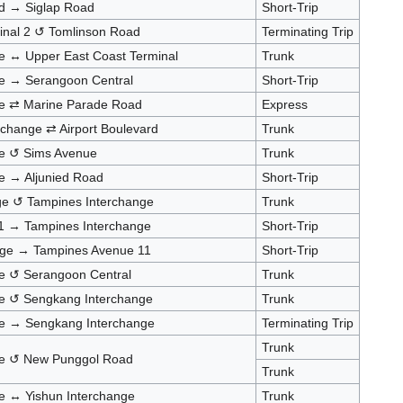
d → Siglap Road
Short-Trip
minal 2 ↺ Tomlinson Road
Terminating Trip
e ↔ Upper East Coast Terminal
Trunk
ge → Serangoon Central
Short-Trip
ge ⇄ Marine Parade Road
Express
rchange ⇄ Airport Boulevard
Trunk
ge ↺ Sims Avenue
Trunk
e → Aljunied Road
Short-Trip
nge ↺ Tampines Interchange
Trunk
1 → Tampines Interchange
Short-Trip
nge → Tampines Avenue 11
Short-Trip
e ↺ Serangoon Central
Trunk
ge ↺ Sengkang Interchange
Trunk
ge → Sengkang Interchange
Terminating Trip
Trunk
ge ↺ New Punggol Road
Trunk
e ↔ Yishun Interchange
Trunk