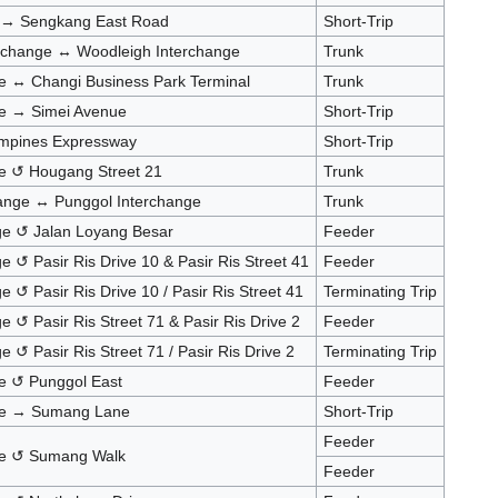
e → Sengkang East Road
Short-Trip
rchange ↔ Woodleigh Interchange
Trunk
e ↔ Changi Business Park Terminal
Trunk
ge → Simei Avenue
Short-Trip
mpines Expressway
Short-Trip
e ↺ Hougang Street 21
Trunk
ange ↔ Punggol Interchange
Trunk
nge ↺ Jalan Loyang Besar
Feeder
e ↺ Pasir Ris Drive 10 & Pasir Ris Street 41
Feeder
e ↺ Pasir Ris Drive 10 / Pasir Ris Street 41
Terminating Trip
e ↺ Pasir Ris Street 71 & Pasir Ris Drive 2
Feeder
e ↺ Pasir Ris Street 71 / Pasir Ris Drive 2
Terminating Trip
e ↺ Punggol East
Feeder
ge → Sumang Lane
Short-Trip
Feeder
ge ↺ Sumang Walk
Feeder