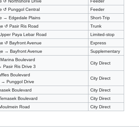
e ↺ Northshore Drive
Feeder
e ↺ Punggol Central
Feeder
e → Edgedale Plains
Short-Trip
ge ↺ Pasir Ris Road
Trunk
 Upper Paya Lebar Road
Limited-stop
nge ↺ Bayfront Avenue
Express
nge → Bayfront Avenue
Supplementary
 Marina Boulevard
City Direct
 Pasir Ris Drive 3
ffles Boulevard
City Direct
 → Punggol Drive
asek Boulevard
City Direct
 Temasek Boulevard
City Direct
 Moulmein Road
City Direct