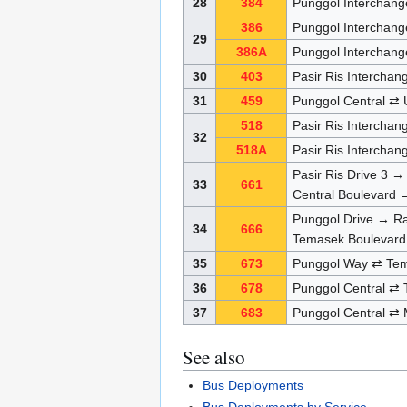
28
384
Punggol Interchang
386
Punggol Interchang
29
386A
Punggol Interchang
30
403
Pasir Ris Interchan
31
459
Punggol Central ⇄
518
Pasir Ris Intercha
32
518A
Pasir Ris Intercha
Pasir Ris Drive 3 →
33
661
Central Boulevard →
Punggol Drive → Ra
34
666
Temasek Boulevard
35
673
Punggol Way ⇄ Tem
36
678
Punggol Central ⇄
37
683
Punggol Central ⇄
See also
Bus Deployments
Bus Deployments by Service