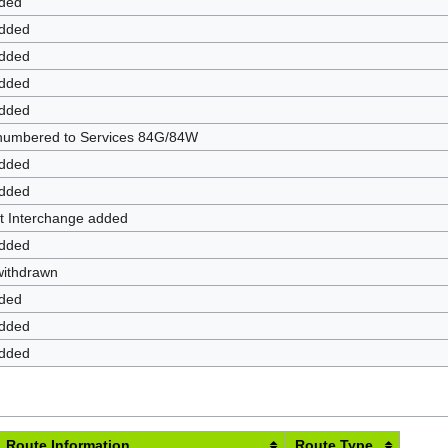
dded
added
added
added
added
enumbered to Services 84G/84W
added
added
t Interchange added
added
withdrawn
dded
added
added
Route Information
Route Type