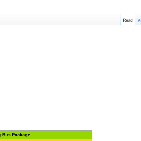
Read
V
 Bus Package