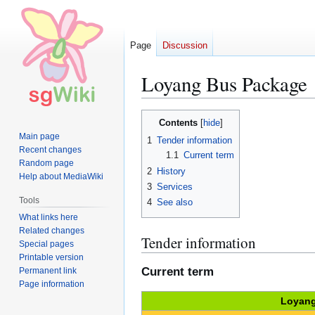
Page
Discussion
Loyang Bus Package
Jump
Jump
Contents
to
to
Main page
1
Tender information
navigation
search
Recent changes
1.1
Current term
Random page
2
History
Help about MediaWiki
3
Services
Tools
4
See also
What links here
Related changes
Tender information
Special pages
Printable version
Current term
Permanent link
Page information
Loyang