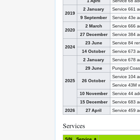
1 April
Service 68 a
2 January
Service 661 
2019
9 September
Service 43e 
2 March
Service 666 
2020
27 December
Service 384 
23 June
Service 84 r
2024
14 October
Service 673 
2 January
Service 678 
29 June
Punggol Coas
Service 104 
2025
26 October
Service 43M 
10 November
Service 44 a
15 December
Service 683 
2026
27 April
Service 459 
Services
S/N
Service