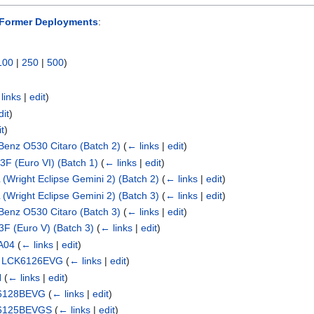
Former Deployments
:
100
|
250
|
500
)
links
|
edit
)
dit
)
it
)
enz O530 Citaro (Batch 2)
(
← links
|
edit
)
F (Euro VI) (Batch 1)
(
← links
|
edit
)
(Wright Eclipse Gemini 2) (Batch 2)
(
← links
|
edit
)
(Wright Eclipse Gemini 2) (Batch 3)
(
← links
|
edit
)
enz O530 Citaro (Batch 3)
(
← links
|
edit
)
F (Euro V) (Batch 3)
(
← links
|
edit
)
A04
(
← links
|
edit
)
ng LCK6126EVG
(
← links
|
edit
)
H
(
← links
|
edit
)
K6128BEVG
(
← links
|
edit
)
K6125BEVGS
(
← links
|
edit
)