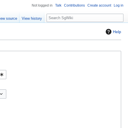
Not logged in
Talk
Contributions
Create account
Log in
S
iew source
View history
e
a
Help
r
c
h