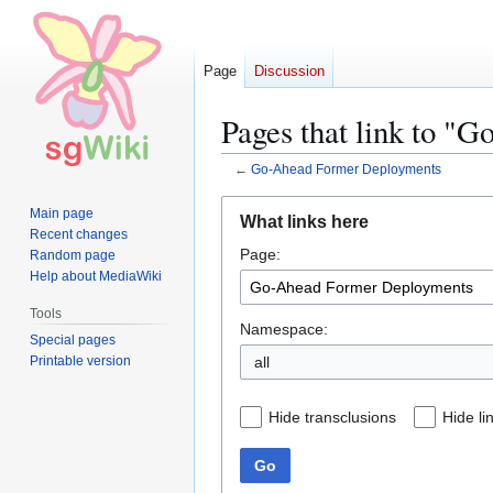
Page
Discussion
Pages that link to 
←
Go-Ahead Former Deployments
Jump
Jump
Main page
What links here
to
to
Recent changes
Page:
navigation
search
Random page
Help about MediaWiki
Tools
Namespace:
Special pages
Printable version
all
Hide transclusions
Hide li
Go