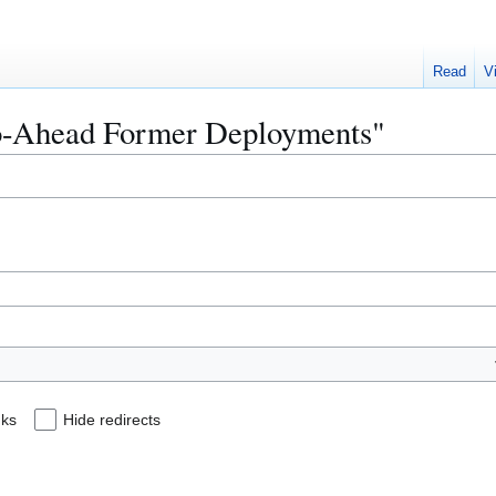
Read
V
"Go-Ahead Former Deployments"
nks
Hide redirects