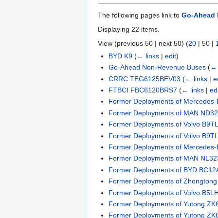
The following pages link to
Go-Ahead 
Displaying 22 items.
View (
previous 50
|
next 50
) (
20
|
50
|
BYD K9
(
← links
|
edit
)
Go-Ahead Non-Revenue Buses
(
← 
CRRC TEG6125BEV03
(
← links
|
e
FTBCI FBC6120BRS7
(
← links
|
ed
Former Deployments of Mercedes-B
Former Deployments of MAN ND323
Former Deployments of Volvo B9TL 
Former Deployments of Volvo B9TL 
Former Deployments of Mercedes-B
Former Deployments of MAN NL323
Former Deployments of BYD BC12
Former Deployments of Zhongto
Former Deployments of Volvo B5L
Former Deployments of Yutong Z
Former Deployments of Yutong Z